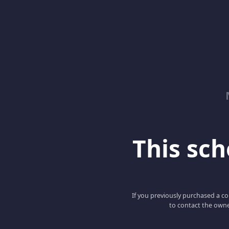
This scho
If you previously purchased a co
to contact the owne